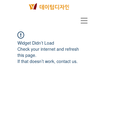
Widget Didn’t Load
Check your internet and refresh
this page.
If that doesn’t work, contact us.
​문의 정보
전화
:
010-5118-9846
이메일
:
thirdes@gmail.com
​경기도 남양주시 삼패동 286-8
© 2023 Proudly created with